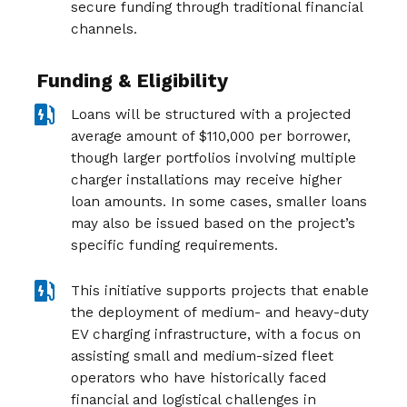
secure funding through traditional financial
channels.
Funding & Eligibility
Loans will be structured with a projected
average amount of $110,000 per borrower,
though larger portfolios involving multiple
charger installations may receive higher
loan amounts. In some cases, smaller loans
may also be issued based on the project’s
specific funding requirements.
This initiative supports projects that enable
the deployment of medium- and heavy-duty
EV charging infrastructure, with a focus on
assisting small and medium-sized fleet
operators who have historically faced
financial and logistical challenges in