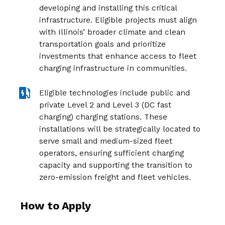
developing and installing this critical
infrastructure. Eligible projects must align
with Illinois’ broader climate and clean
transportation goals and prioritize
investments that enhance access to fleet
charging infrastructure in communities.
Eligible technologies include public and
private Level 2 and Level 3 (DC fast
charging) charging stations. These
installations will be strategically located to
serve small and medium-sized fleet
operators, ensuring sufficient charging
capacity and supporting the transition to
zero-emission freight and fleet vehicles.
How to Apply