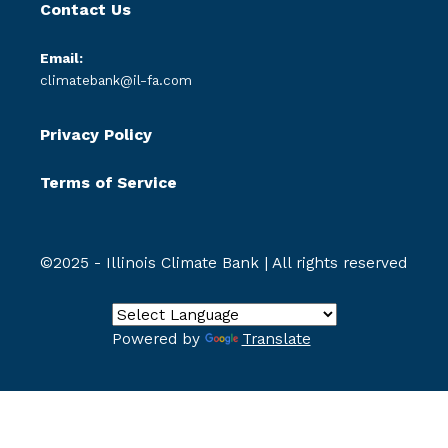
Contact Us
Email:
climatebank@il-fa.com
Privacy Policy
Terms of Service
©2025 - Illinois Climate Bank | All rights reserved
Powered by
Translate