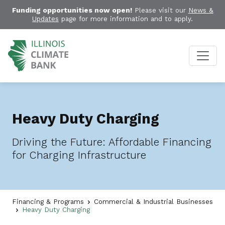
Funding opportunities now open!
Please visit our
News &
Updates
page for more information and to apply.
Heavy Duty Charging
Driving the Future: Affordable Financing
for Charging Infrastructure
Financing & Programs
Commercial & Industrial Businesses
Heavy Duty Charging