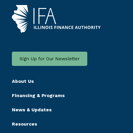
Sign Up for Our Newsletter
About Us
Financing & Programs
News & Updates
Resources