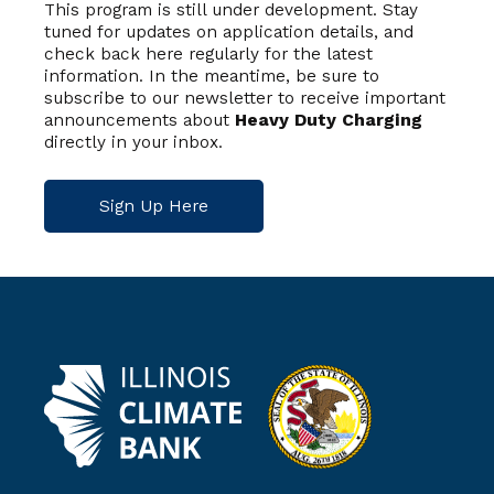
This program is still under development. Stay
tuned for updates on application details, and
check back here regularly for the latest
information. In the meantime, be sure to
subscribe to our newsletter to receive important
announcements about
Heavy Duty Charging
directly in your inbox.
Sign Up Here