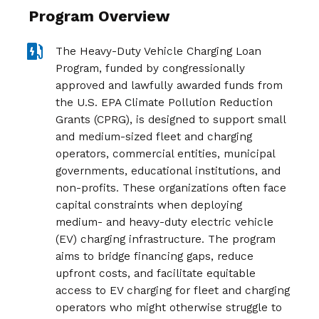
Program Overview
The Heavy-Duty Vehicle Charging Loan
Program,
funded by congressionally
approved and lawfully awarded funds from
the U.S. EPA Climate Pollution Reduction
Grants (CPRG), is designed to support small
and medium-sized fleet and charging
operators, commercial entities, municipal
governments, educational institutions, and
non-profits. These organizations often face
capital constraints when deploying
medium- and heavy-duty electric vehicle
(EV) charging infrastructure. The program
aims to bridge financing gaps, reduce
upfront costs, and facilitate equitable
access to EV charging for fleet and charging
operators who might otherwise struggle to