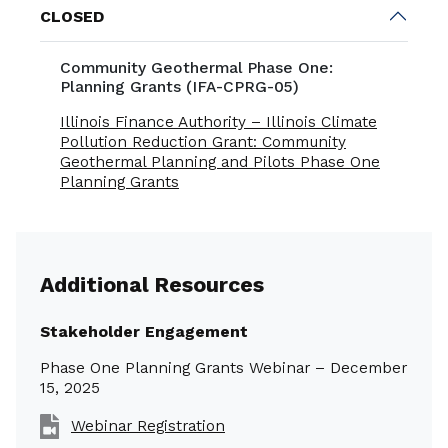
CLOSED
Community Geothermal Phase One:
Planning Grants (IFA-CPRG-05)
Illinois Finance Authority – Illinois Climate
Pollution Reduction Grant: Community
Geothermal Planning and Pilots Phase One
Planning Grants
Additional Resources
Stakeholder Engagement
Phase One Planning Grants Webinar – December
15, 2025
Webinar Registration