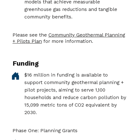
models that achieve measurable
greenhouse gas reductions and tangible
community benefits.
Please see the
Community Geothermal Planning
+ Pilots Plan
for more information.
Funding
$16 million in funding is available to
support community geothermal planning +
pilot projects, aiming to serve 1,100
households and reduce carbon pollution by
15,099 metric tons of CO2 equivalent by
2030.
Phase One: Planning Grants