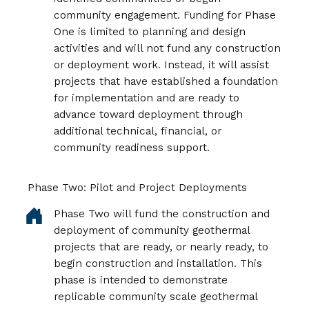
community engagement. Funding for Phase
One is limited to planning and design
activities and will not fund any construction
or deployment work. Instead, it will assist
projects that have established a foundation
for implementation and are ready to
advance toward deployment through
additional technical, financial, or
community readiness support.
Phase Two: Pilot and Project Deployments
Phase Two will fund the construction and
deployment of community geothermal
projects that are ready, or nearly ready, to
begin construction and installation. This
phase is intended to demonstrate
replicable community scale geothermal