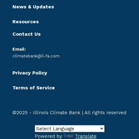
News & Updates
Resources
Contact Us
Email:
climatebank@il-fa.com
Privacy Policy
Terms of Service
©2025 - Illinois Climate Bank | All rights reserved
Powered by
Translate