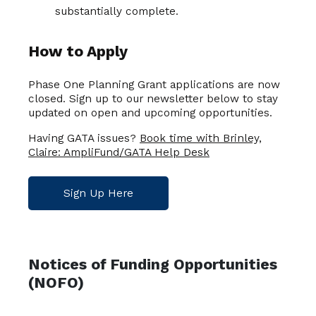
substantially complete.
How to Apply
Phase One Planning Grant applications are now
closed. Sign up to our newsletter below to stay
updated on open and upcoming opportunities.
Having GATA issues?
Book time with Brinley,
Claire: AmpliFund/GATA Help Desk
Sign Up Here
Notices of Funding Opportunities
(NOFO)