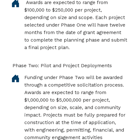
Awards are expected to range from
$100,000 to $250,000 per project,
depending on size and scope. Each project
selected under Phase One will have twelve
months from the date of grant agreement
to complete the planning phase and submit
a final project plan.
Phase Two: Pilot and Project Deployments
Funding under Phase Two will be awarded
through a competitive solicitation process.
Awards are expected to range from
$1,000,000 to $5,000,000 per project,
depending on size, scale, and community
impact. Projects must be fully prepared for
construction at the time of application,
with engineering, permitting, financial, and
community engagement activities