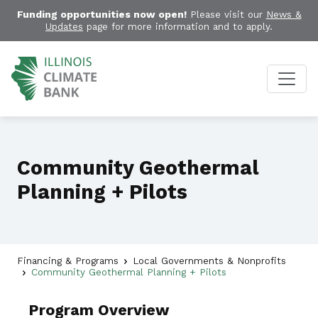
Funding opportunities now open!
Please visit our
News &
Updates
page for more information and to apply.
Community Geothermal
Planning + Pilots
Financing & Programs
Local Governments & Nonprofits
Community Geothermal Planning + Pilots
Program Overview