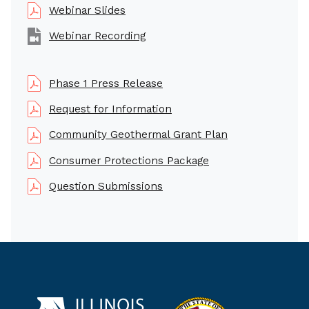
Webinar Slides
Webinar Recording
Phase 1 Press Release
Request for Information
Community Geothermal Grant Plan
Consumer Protections Package
Question Submissions