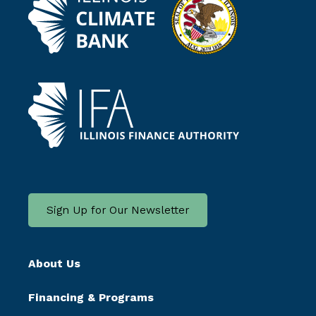
Sign Up for Our Newsletter
About Us
Financing & Programs