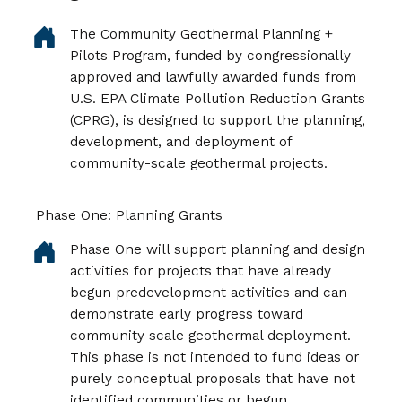
The Community Geothermal Planning +
Pilots Program, funded by congressionally
approved and lawfully awarded funds from
U.S. EPA Climate Pollution Reduction Grants
(CPRG), is designed to support the planning,
development, and deployment of
community-scale geothermal projects.
Phase One: Planning Grants
Phase One will support planning and design
activities for projects that have already
begun predevelopment activities and can
demonstrate early progress toward
community scale geothermal deployment.
This phase is not intended to fund ideas or
purely conceptual proposals that have not
identified communities or begun