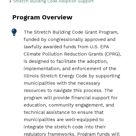
Stretch Building Code Adoption Support
Program Overview
The Stretch Building Code Grant Program,
funded by congressionally approved and
lawfully awarded funds from U.S. EPA
Climate Pollution Reduction Grants (CPRG),
is designed to facilitate the adoption,
implementation, and enforcement of the
Illinois Stretch Energy Code by supporting
municipalities with the necessary
resources to navigate this process. The
program will provide financial support for
education, community engagement, and
technical assistance to ensure that
municipalities are well-equipped to
integrate the stretch code into their
regulatory frameworks. Program funds will