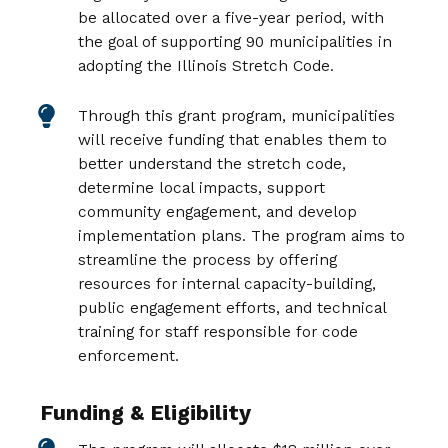
be allocated over a five-year period, with
the goal of supporting 90 municipalities in
adopting the Illinois Stretch Code.
Through this grant program, municipalities
will receive funding that enables them to
better understand the stretch code,
determine local impacts, support
community engagement, and develop
implementation plans. The program aims to
streamline the process by offering
resources for internal capacity-building,
public engagement efforts, and technical
training for staff responsible for code
enforcement.
Funding & Eligibility