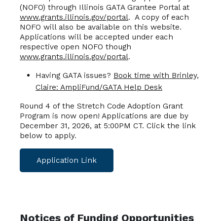
(NOFO) through Illinois GATA Grantee Portal at
www.grants.illinois.gov/portal
. A copy of each
NOFO will also be available on this website.
Applications will be accepted under each
respective open NOFO though
www.grants.illinois.gov/portal
.
Having GATA issues?
Book time with Brinley,
Claire: AmpliFund/GATA Help Desk
Round 4 of the Stretch Code Adoption Grant
Program is now open! Applications are due by
December 31, 2026, at 5:00PM CT. Click the link
below to apply.
Application Link
Notices of Funding Opportunities