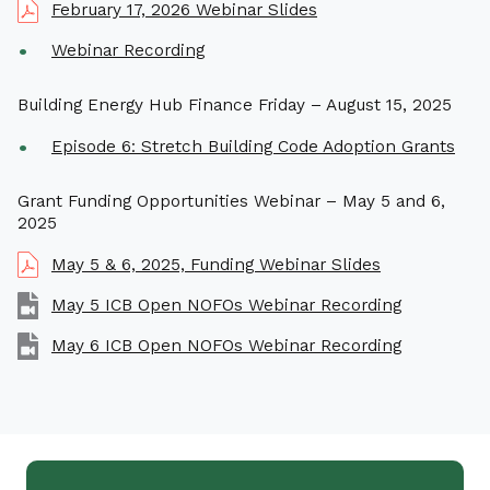
February 17, 2026 Webinar Slides
Webinar Recording
Building Energy Hub Finance Friday – August 15, 2025
Episode 6: Stretch Building Code Adoption Grants
Grant Funding Opportunities Webinar – May 5 and 6,
2025
May 5 & 6, 2025, Funding Webinar Slides
May 5 ICB Open NOFOs Webinar Recording
May 6 ICB Open NOFOs Webinar Recording