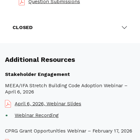
Question Submissions
CLOSED
Additional Resources
Stakeholder Engagement
MEEA/IFA Stretch Building Code Adoption Webinar –
April 6, 2026
April 6, 2026, Webinar Slides
Webinar Recording
CPRG Grant Opportunities Webinar – February 17, 2026