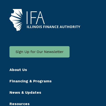
Sign Up for Our Newsletter
About Us
Financing & Programs
News & Updates
Resources