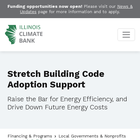
Funding opportunities now open!
Please visit our
News &
Updates
page for more information and to apply.
Stretch Building Code
Adoption Support
Raise the Bar for Energy Efficiency, and
Drive Down Future Energy Costs
Financing & Programs
Local Governments & Nonprofits