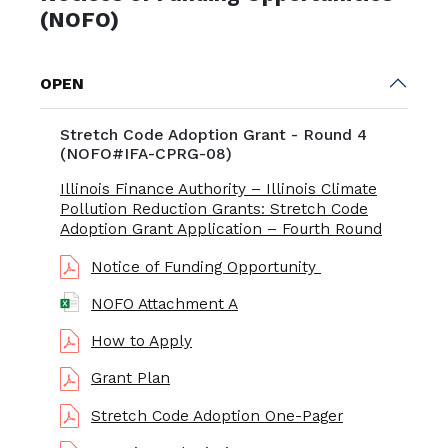
(NOFO)
OPEN
Stretch Code Adoption Grant - Round 4
(NOFO#IFA-CPRG-08)
Illinois Finance Authority – Illinois Climate
Pollution Reduction Grants: Stretch Code
Adoption Grant Application – Fourth Round
Notice of Funding Opportunity
NOFO Attachment A
How to Apply
Grant Plan
Stretch Code Adoption One-Pager