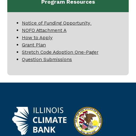
Program Resources
Notice of Funding Opportunity
NOFO Attachment A
How to Apply
Grant Plan
Stretch Code Adoption One-Pager
Question Submissions