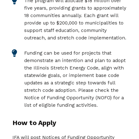
The program will allocate $18 million over
five years, providing grants to approximately
18 communities annually. Each grant will
provide up to $200,000 to municipalities to
support staff education, community
outreach, and stretch code implementation.
Funding can be used for projects that
demonstrate an intention and plan to adopt
the Illinois Stretch Energy Code, align with
statewide goals, or implement base code
updates as a strategic step towards full
stretch code adoption. Please check the
Notice of Funding Opportunity (NOFO) for a
list of eligible funding activities.
How to Apply
IFA will post Notices of Funding Opportunity