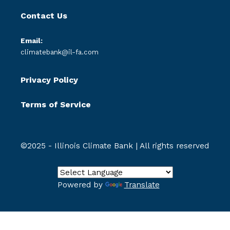
Contact Us
Email:
climatebank@il-fa.com
Privacy Policy
Terms of Service
©2025 - Illinois Climate Bank | All rights reserved
Powered by
Translate