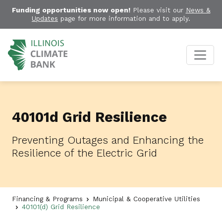
Funding opportunities now open!
Please visit our
News &
Updates
page for more information and to apply.
40101d Grid Resilience
Preventing Outages and Enhancing the
Resilience of the Electric Grid
Financing & Programs
Municipal & Cooperative Utilities
40101(d) Grid Resilience