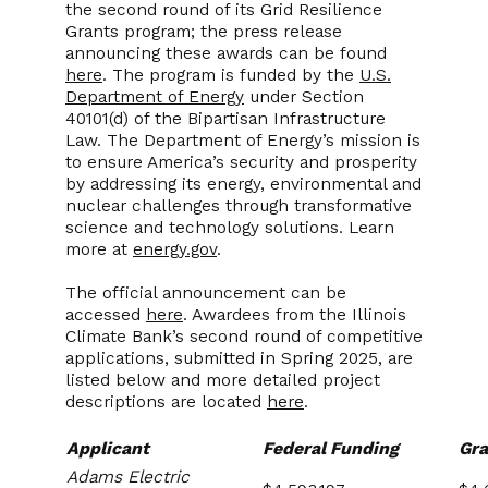
the second round of its
Grid Resilience
Grants program; the press release
announcing these awards can be found
here
. The program is funded by the
U.S.
Department of Energy
under Section
40101(d) of the Bipartisan Infrastructure
Law. The Department of Energy’s mission is
to ensure America’s security and prosperity
by addressing its energy, environmental and
nuclear challenges through transformative
science and technology solutions. Learn
more at
energy.gov
.
The official announcement can be
accessed
here
. Awardees from the Illinois
Climate Bank’s second round of competitive
applications, submitted in Spring 2025, are
listed below and more detailed project
descriptions are located
here
.
Applicant
Federal Funding
Gra
Adams Electric