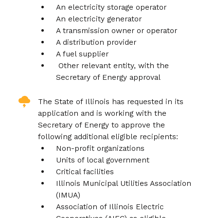
An electricity storage operator
An electricity generator
A transmission owner or operator
A distribution provider
A fuel supplier
Other relevant entity, with the
Secretary of Energy approval
The State of Illinois has requested in its
application and is working with the
Secretary of Energy to approve the
following additional eligible recipients:
Non-profit organizations
Units of local government
Critical facilities
Illinois Municipal Utilities Association
(IMUA)
Association of Illinois Electric