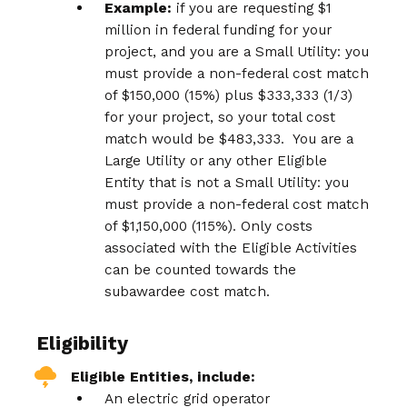
Example:
if you are requesting $1
million in federal funding for your
project, and you are a Small Utility: you
must provide a non-federal cost match
of $150,000 (15%) plus $333,333 (1/3)
for your project, so your total cost
match would be $483,333. You are a
Large Utility or any other Eligible
Entity that is not a Small Utility: you
must provide a non-federal cost match
of $1,150,000 (115%). Only costs
associated with the Eligible Activities
can be counted towards the
subawardee cost match.
Eligibility
Eligible Entities, include:
An electric grid operator