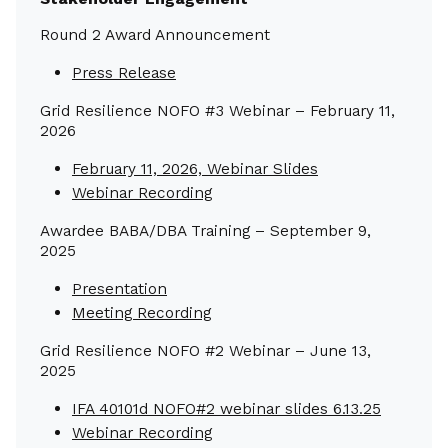
Round 2 Award Announcement
Press Release
Grid Resilience NOFO #3 Webinar – February 11,
2026
February 11, 2026, Webinar Slides
Webinar Recording
Awardee BABA/DBA Training – September 9,
2025
Presentation
Meeting Recording
Grid Resilience NOFO #2 Webinar – June 13,
2025
IFA 40101d NOFO#2 webinar slides 6.13.25
Webinar Recording