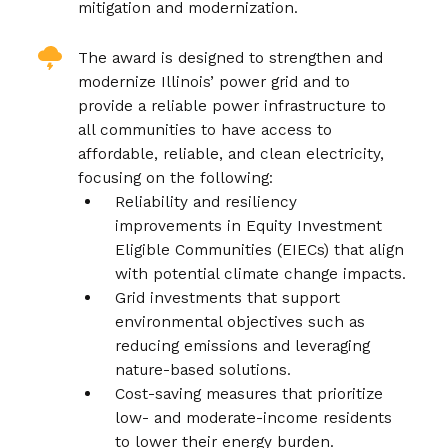
mitigation and modernization.
The award is designed to strengthen and
modernize Illinois’ power grid and to
provide a reliable power infrastructure to
all communities to have access to
affordable, reliable, and clean electricity,
focusing on the following:
Reliability and resiliency
improvements in Equity Investment
Eligible Communities (EIECs) that align
with potential climate change impacts.
Grid investments that support
environmental objectives such as
reducing emissions and leveraging
nature-based solutions.
Cost-saving measures that prioritize
low- and moderate-income residents
to lower their energy burden.