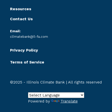
Resources
Contact Us
Email:
climatebank@il-fa.com
Privacy Policy
Terms of Service
©2025 - Illinois Climate Bank | All rights reserved
Powered by
Translate