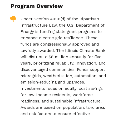
Program Overview
Under Section 40101(d) of the Bipartisan
Infrastructure Law, the U.S. Department of
Energy is funding state grant programs to
enhance electric grid resilience. These
funds are congressionally approved and
lawfully awarded. The Illinois Climate Bank
will distribute $8 million annually for five
years, prioritizing reliability, innovation, and
disadvantaged communities. Funds support
microgrids, weatherization, automation, and
emission-reducing grid upgrades.
Investments focus on equity, cost savings
for low-income residents, workforce
readiness, and sustainable infrastructure.
Awards are based on population, land area,
and risk factors to ensure effective