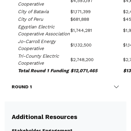
$4,593,197
$4,
Cooperative
City of Batavia
$1,171,399
$2,
City of Peru
$681,888
$45
Egyptian Electric
$1,744,281
$1,
Cooperative Association
Jo-Carroll Energy
$1,132,500
$1,
Cooperative
Tri-County Electric
$2,748,200
$2,
Cooperative
Total Round 1 Funding
$12,071,465
$13
ROUND 1
Additional Resources
Stakeholder Engagement