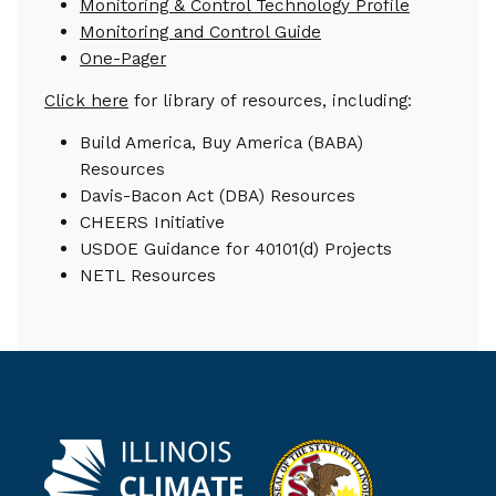
Monitoring & Control Technology Profile
Monitoring and Control Guide
One-Pager
Click here
for library of resources, including:
Build America, Buy America (BABA)
Resources
Davis-Bacon Act (DBA) Resources
CHEERS Initiative
USDOE Guidance for 40101(d) Projects
NETL Resources