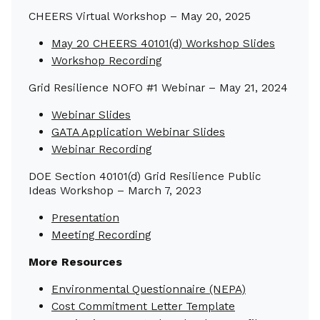
CHEERS Virtual Workshop – May 20, 2025
May 20 CHEERS 40101(d) Workshop Slides
Workshop Recording
Grid Resilience NOFO #1 Webinar – May 21, 2024
Webinar Slides
GATA Application Webinar Slides
Webinar Recording
DOE Section 40101(d) Grid Resilience Public
Ideas Workshop – March 7, 2023
Presentation
Meeting Recording
More Resources
Environmental Questionnaire (NEPA)
Cost Commitment Letter Template