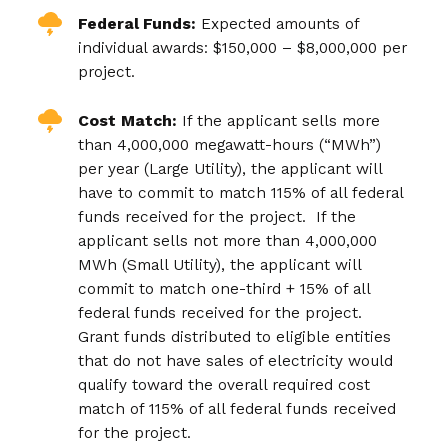
Federal Funds:
Expected amounts of
individual awards: $150,000 – $8,000,000 per
project.
Cost Match:
If the applicant sells more
than 4,000,000 megawatt-hours (“MWh”)
per year (Large Utility), the applicant will
have to commit to match 115% of all federal
funds received for the project. If the
applicant sells not more than 4,000,000
MWh (Small Utility), the applicant will
commit to match one-third + 15% of all
federal funds received for the project.
Grant funds distributed to eligible entities
that do not have sales of electricity would
qualify toward the overall required cost
match of 115% of all federal funds received
for the project.