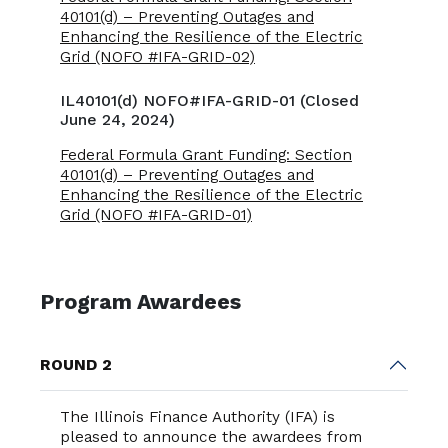
40101(d) – Preventing Outages and
Enhancing the Resilience of the Electric
Grid (NOFO #IFA-GRID-02)
IL40101(d) NOFO#IFA-GRID-01 (Closed
June 24, 2024)
Federal Formula Grant Funding: Section
40101(d) – Preventing Outages and
Enhancing the Resilience of the Electric
Grid (NOFO #IFA-GRID-01)
Program Awardees
ROUND 2
The Illinois Finance Authority (IFA) is
pleased to announce the awardees from