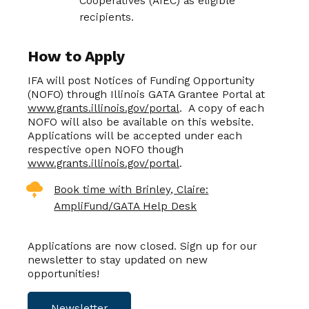
Cooperatives (AIEC) as eligible
recipients.
How to Apply
IFA will post Notices of Funding Opportunity
(NOFO) through Illinois GATA Grantee Portal at
www.grants.illinois.gov/portal
. A copy of each
NOFO will also be available on this website.
Applications will be accepted under each
respective open NOFO though
www.grants.illinois.gov/portal
.
Book time with Brinley, Claire:
AmpliFund/GATA Help Desk
Applications are now closed. Sign up for our
newsletter to stay updated on new
opportunities!
Newsletter