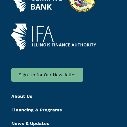
Sign Up for Our Newsletter
About Us
Financing & Programs
News & Updates