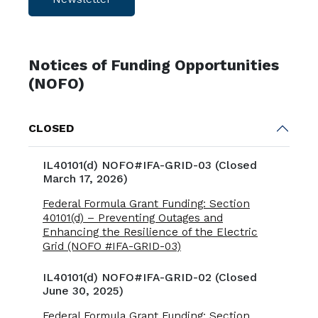
Notices of Funding Opportunities
(NOFO)
CLOSED
IL40101(d) NOFO#IFA-GRID-03 (Closed
March 17, 2026)
Federal Formula Grant Funding: Section
40101(d) – Preventing Outages and
Enhancing the Resilience of the Electric
Grid (NOFO #IFA-GRID-03)
IL40101(d) NOFO#IFA-GRID-02 (Closed
June 30, 2025)
Federal Formula Grant Funding: Section