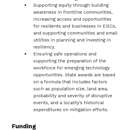
Supporting equity through building
awareness in frontline communities,
increasing access and opportunities
for residents and businesses in EIECs,
and supporting communities and small
utilities in planning and investing in
resiliency.
Ensuring safe operations and
supporting the preparation of the
workforce for emerging technology
opportunities. State awards are based
on a formula that includes factors
such as population size, land area,
probability and severity of disruptive
events, and a locality’s historical
expenditures on mitigation efforts.
Funding