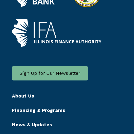
Sign Up for Our Newsletter
About Us
Financing & Programs
News & Updates