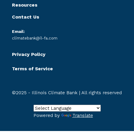
Resources
Contact Us
Email:
climatebank@il-fa.com
Privacy Policy
Terms of Service
©2025 - Illinois Climate Bank | All rights reserved
Powered by
Translate