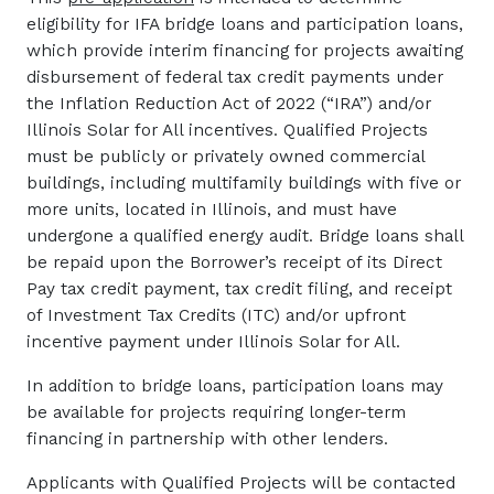
eligibility for IFA bridge loans and participation loans,
which provide interim financing for projects awaiting
disbursement of federal tax credit payments under
the Inflation Reduction Act of 2022 (“IRA”) and/or
Illinois Solar for All incentives. Qualified Projects
must be publicly or privately owned commercial
buildings, including multifamily buildings with five or
more units, located in Illinois, and must have
undergone a qualified energy audit. Bridge loans shall
be repaid upon the Borrower’s receipt of its Direct
Pay tax credit payment, tax credit filing, and receipt
of Investment Tax Credits (ITC) and/or upfront
incentive payment under Illinois Solar for All.
In addition to bridge loans, participation loans may
be available for projects requiring longer-term
financing in partnership with other lenders.
Applicants with Qualified Projects will be contacted