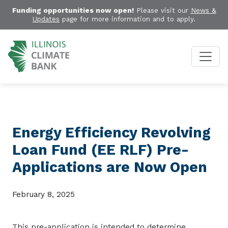
Funding opportunities now open!
Please visit our
News &
Updates
page for more information and to apply.
Energy Efficiency Revolving
Loan Fund (EE RLF) Pre-
Applications are Now Open
February 8, 2025
This
pre-application
is intended to determine