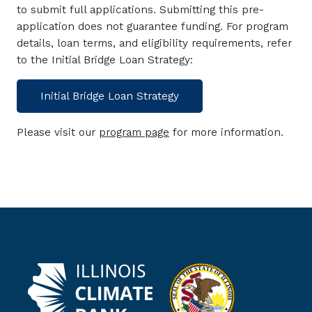
to submit full applications. Submitting this pre-
application does not guarantee funding. For program
details, loan terms, and eligibility requirements, refer
to the Initial Bridge Loan Strategy:
Initial Bridge Loan Strategy
Please visit our
program page
for more information.