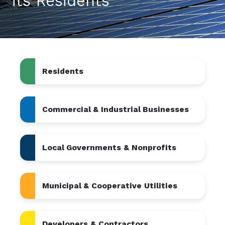
its Residents
Residents
Commercial & Industrial Businesses
Local Governments & Nonprofits
Municipal & Cooperative Utilities
Developers & Contractors