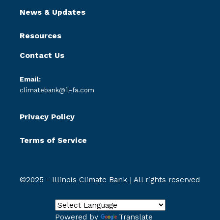
News & Updates
Resources
Contact Us
Email:
climatebank@il-fa.com
Privacy Policy
Terms of Service
©2025 - Illinois Climate Bank | All rights reserved
Powered by
Translate