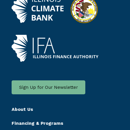
Sign Up for Our Newsletter
About Us
Financing & Programs