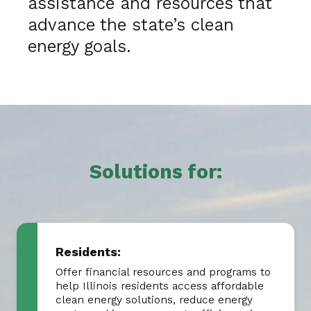
assistance and resources that
advance the state’s clean
energy goals.
Solutions for:
Residents:
Offer financial resources and programs to
help Illinois residents access affordable
clean energy solutions, reduce energy