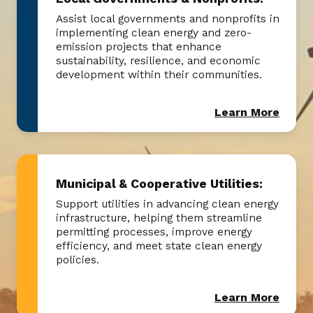
Assist local governments and nonprofits in
implementing clean energy and zero-
emission projects that enhance
sustainability, resilience, and economic
development within their communities.
Learn More
Municipal & Cooperative Utilities:
Support utilities in advancing clean energy
infrastructure, helping them streamline
permitting processes, improve energy
efficiency, and meet state clean energy
policies.
Learn More