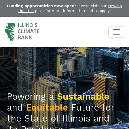
Funding opportunities now open!
Please visit our
News &
Updates
page for more information and to apply.
Powering a
Sustainable
and
Equitable
Future for
the State of Illinois and