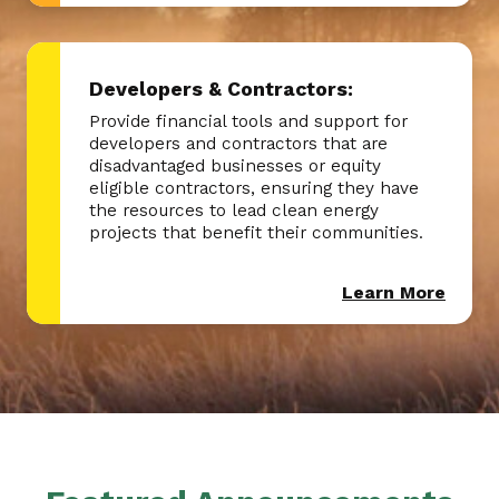
Developers & Contractors:
Provide financial tools and support for
developers and contractors that are
disadvantaged businesses or equity
eligible contractors, ensuring they have
the resources to lead clean energy
projects that benefit their communities.
Learn More