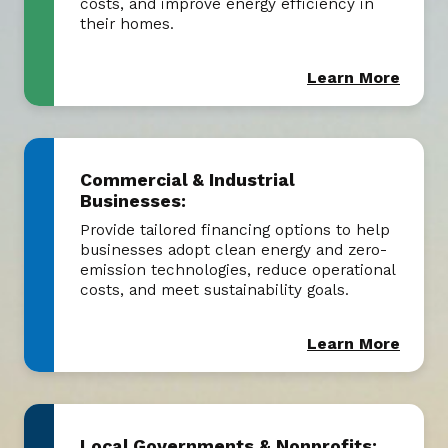
costs, and improve energy efficiency in
their homes.
Learn More
Commercial & Industrial
Businesses:
Provide tailored financing options to help
businesses adopt clean energy and zero-
emission technologies, reduce operational
costs, and meet sustainability goals.
Learn More
Local Governments & Nonprofits: