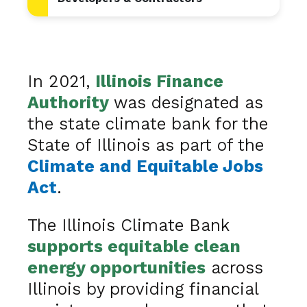
In 2021,
Illinois Finance
Authority
was designated as
the state climate bank for the
State of Illinois as part of the
Climate and Equitable Jobs
Act
.
The Illinois Climate Bank
supports equitable clean
energy opportunities
across
Illinois by providing financial